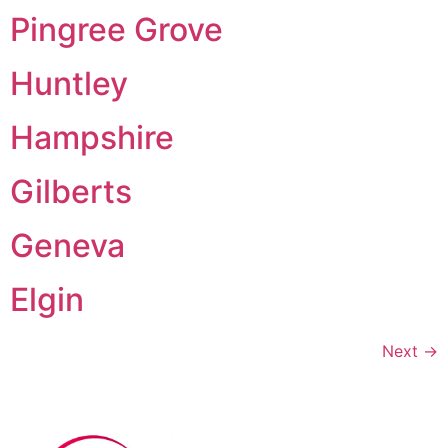
Pingree Grove
Huntley
Hampshire
Gilberts
Geneva
Elgin
Next
→