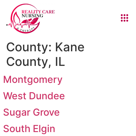
County:
Kane
County, IL
Montgomery
West Dundee
Sugar Grove
South Elgin