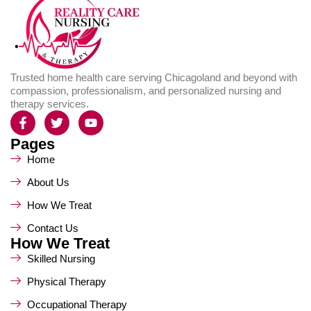
Trusted home health care serving Chicagoland and beyond with
compassion, professionalism, and personalized nursing and
therapy services.
Pages
Home
About Us
How We Treat
Contact Us
How We Treat
Skilled Nursing
Physical Therapy
Occupational Therapy