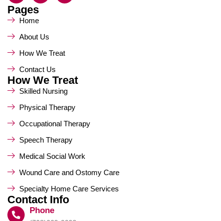
Pages
Home
About Us
How We Treat
Contact Us
How We Treat
Skilled Nursing
Physical Therapy
Occupational Therapy
Speech Therapy
Medical Social Work
Wound Care and Ostomy Care
Specialty Home Care Services
Contact Info
Phone