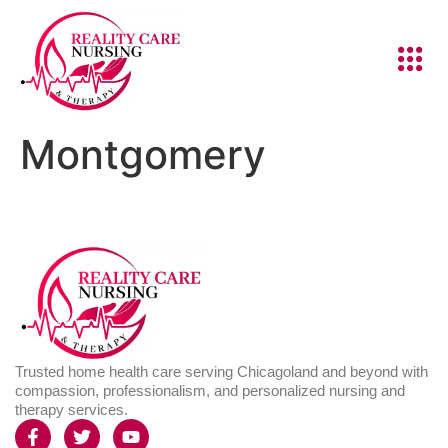
Montgomery
Trusted home health care serving Chicagoland and beyond with
compassion, professionalism, and personalized nursing and
therapy services.