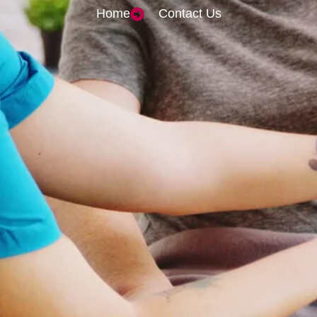
Home
Contact Us