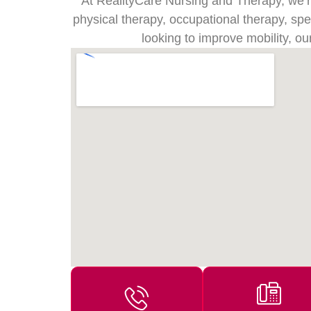
At RealityCare Nursing and Therapy, we’re 
physical therapy, occupational therapy, sp
looking to improve mobility, ou