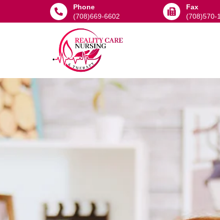
Phone
Fax
(708)669-6602
(708)570-