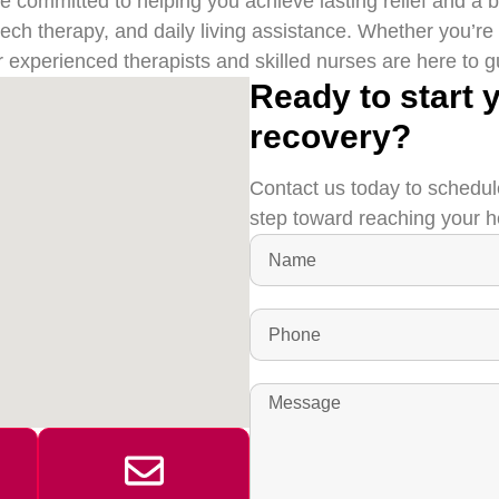
committed to helping you achieve lasting relief and a bett
eech therapy, and daily living assistance. Whether you’re
r experienced therapists and skilled nurses are here to 
Ready to start 
recovery?
Contact us today to schedul
step toward reaching your h