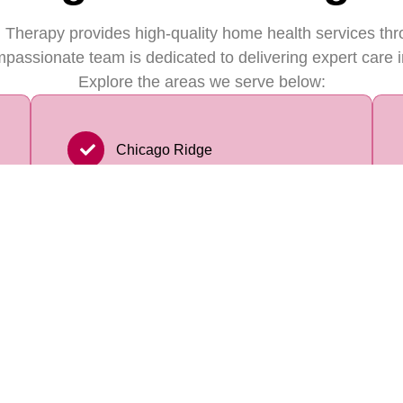
 Therapy provides high-quality home health services th
passionate team is dedicated to delivering expert care i
Explore the areas we serve below:
Chicago Ridge
Homer Glen
Calumet City
Oak Park
Burbank
Chicago Heights