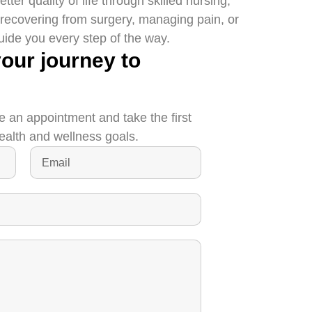
er quality of life through skilled nursing,
 recovering from surgery, managing pain, or
guide you every step of the way.
your journey to
e an appointment and take the first
ealth and wellness goals.