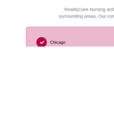
RealityCare Nursing and
surrounding areas. Our com
Chicago
Orland Park
Tinley Park
Lemont
New Lenox
Oak Lawn