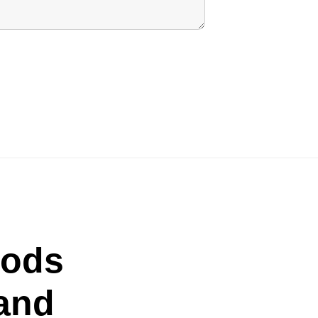
oods
and