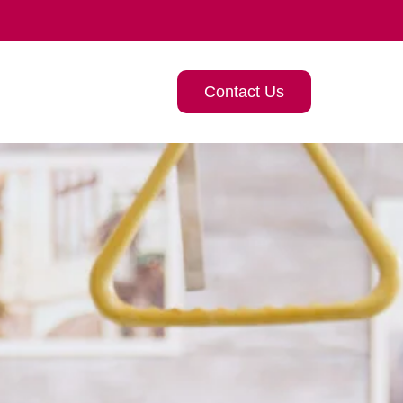
Contact Us