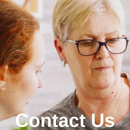
Contact Us