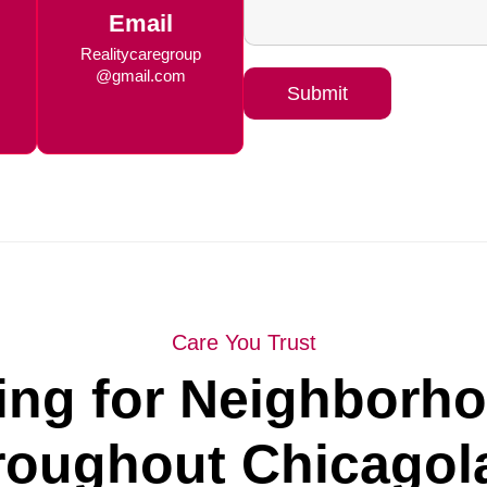
Email
Realitycaregroup
@gmail.com
Submit
Care You Trust
ing for Neighborh
roughout Chicagol