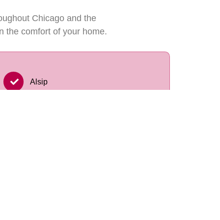
roughout Chicago and the
n the comfort of your home.
Alsip
Palos Hills
Palos Heights
Lockport
Downers Grove
Elmhurst