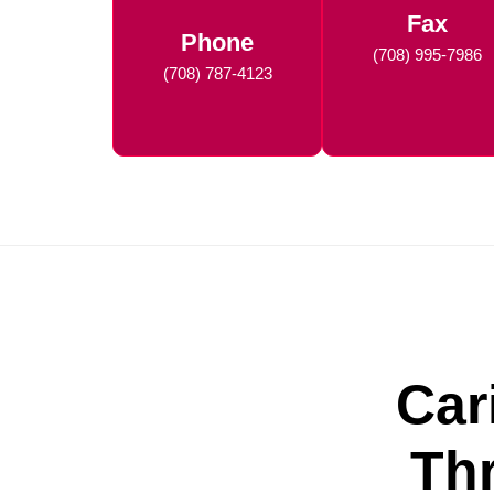
Fax
Phone
(708) 995-7986
(708) 787-4123
Car
Th