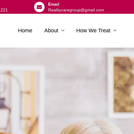
Email
1221
Realitycaregroup@gmail.com
Home
About
How We Treat