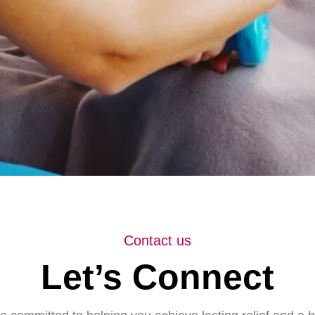
Contact us
Let’s Connect