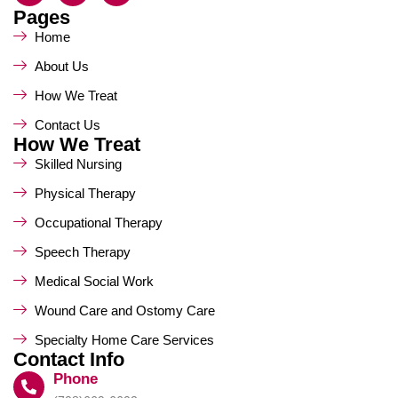
Pages
Home
About Us
How We Treat
Contact Us
How We Treat
Skilled Nursing
Physical Therapy
Occupational Therapy
Speech Therapy
Medical Social Work
Wound Care and Ostomy Care
Specialty Home Care Services
Contact Info
Phone