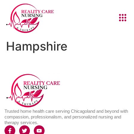
Hampshire
Trusted home health care serving Chicagoland and beyond with
compassion, professionalism, and personalized nursing and
therapy services.