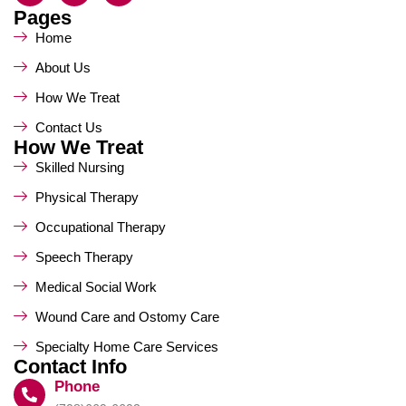
Pages
Home
About Us
How We Treat
Contact Us
How We Treat
Skilled Nursing
Physical Therapy
Occupational Therapy
Speech Therapy
Medical Social Work
Wound Care and Ostomy Care
Specialty Home Care Services
Contact Info
Phone