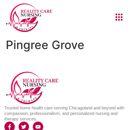
Pingree Grove
Trusted home health care serving Chicagoland and beyond with
compassion, professionalism, and personalized nursing and
therapy services.