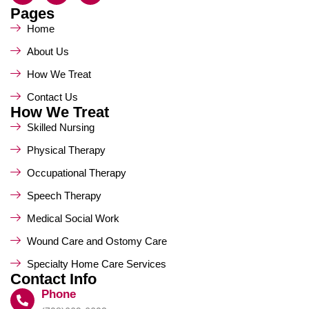
Pages
Home
About Us
How We Treat
Contact Us
How We Treat
Skilled Nursing
Physical Therapy
Occupational Therapy
Speech Therapy
Medical Social Work
Wound Care and Ostomy Care
Specialty Home Care Services
Contact Info
Phone