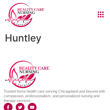
Huntley
Trusted home health care serving Chicagoland and beyond with
compassion, professionalism, and personalized nursing and
therapy services.