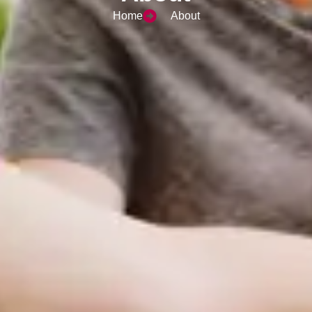
Home
About