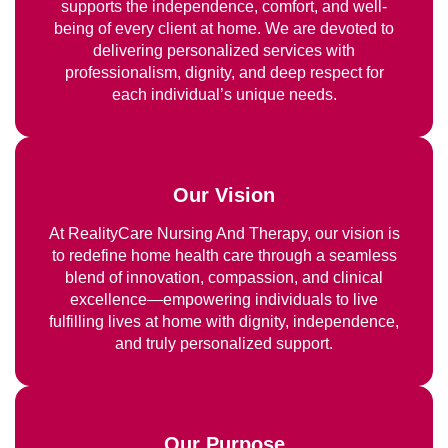
supports the independence, comfort, and well-
being of every client at home. We are devoted to
delivering personalized services with
professionalism, dignity, and deep respect for
each individual’s unique needs.
Our Vision
At RealityCare Nursing And Therapy, our vision is
to redefine home health care through a seamless
blend of innovation, compassion, and clinical
excellence—empowering individuals to live
fulfilling lives at home with dignity, independence,
and truly personalized support.
Our Purpose