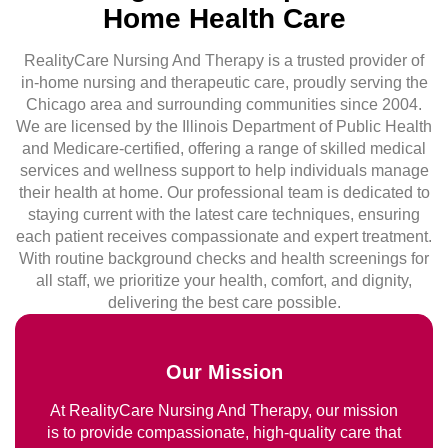
Home Health Care
RealityCare Nursing And Therapy is a trusted provider of
in-home nursing and therapeutic care, proudly serving the
Chicago area and surrounding communities since 2004.
We are licensed by the Illinois Department of Public Health
and Medicare-certified, offering a range of skilled medical
services and wellness support to help individuals manage
their health at home. Our professional team is dedicated to
staying current with the latest care techniques, ensuring
each patient receives compassionate and expert treatment.
With routine background checks and health screenings for
all staff, we prioritize your health, comfort, and dignity,
delivering the best care possible.
Our Mission
At RealityCare Nursing And Therapy, our mission
is to provide compassionate, high-quality care that