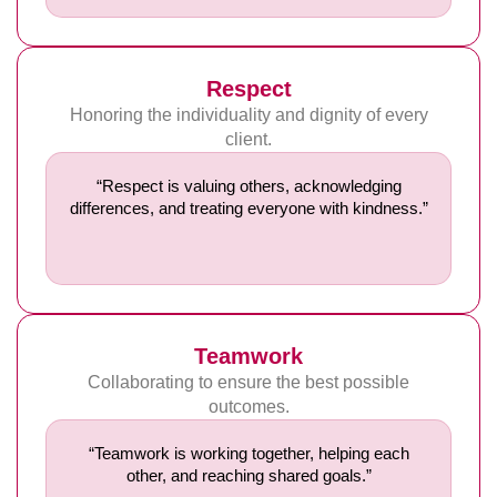
Respect
Honoring the individuality and dignity of every
client.
“Respect is valuing others, acknowledging
differences, and treating everyone with kindness.”
Teamwork
Collaborating to ensure the best possible
outcomes.
“Teamwork is working together, helping each
other, and reaching shared goals.”