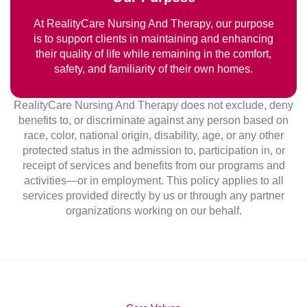
At RealityCare Nursing And Therapy, our purpose
is to support clients in maintaining and enhancing
their quality of life while remaining in the comfort,
safety, and familiarity of their own homes.
RealityCare Nursing And Therapy does not exclude, deny
benefits to, or discriminate against any person based on
race, color, national origin, disability, age, or any other
protected status in the admission to, participation in, or
receipt of services and benefits from our programs and
activities—or in employment. This policy applies to all
services provided directly by us or through any partner
organizations working on our behalf.