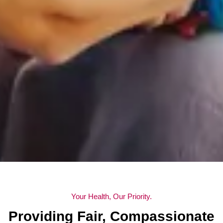
Your Health, Our Priority.
Providing Fair, Compassionate