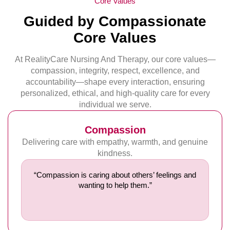
Core Values
Guided by Compassionate
Core Values
At RealityCare Nursing And Therapy, our core values—
compassion, integrity, respect, excellence, and
accountability—shape every interaction, ensuring
personalized, ethical, and high-quality care for every
individual we serve.
Compassion
Delivering care with empathy, warmth, and genuine
kindness.
“Compassion is caring about others’ feelings and
wanting to help them.”