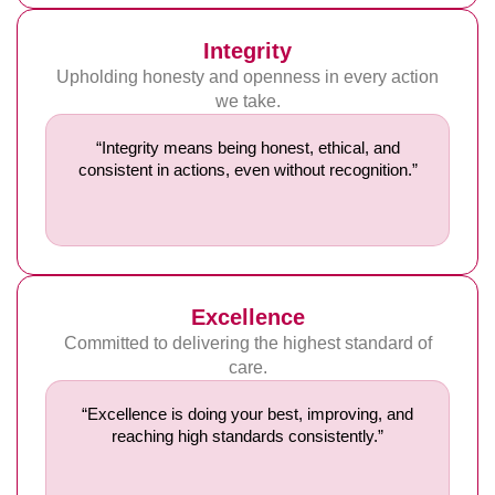
Integrity
Upholding honesty and openness in every action
we take.
“Integrity means being honest, ethical, and
consistent in actions, even without recognition.”
Excellence
Committed to delivering the highest standard of
care.
“Excellence is doing your best, improving, and
reaching high standards consistently.”