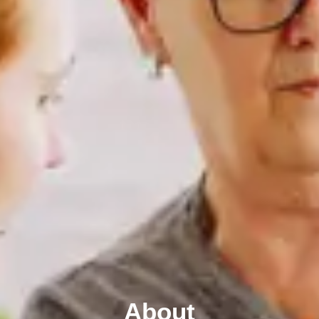
About