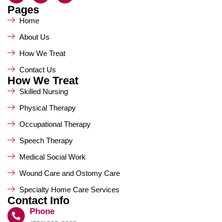
Pages
Home
About Us
How We Treat
Contact Us
How We Treat
Skilled Nursing
Physical Therapy
Occupational Therapy
Speech Therapy
Medical Social Work
Wound Care and Ostomy Care
Specialty Home Care Services
Contact Info
Phone