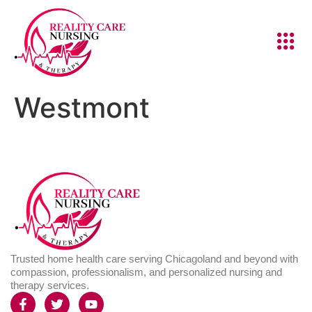
Westmont
Trusted home health care serving Chicagoland and beyond with
compassion, professionalism, and personalized nursing and
therapy services.