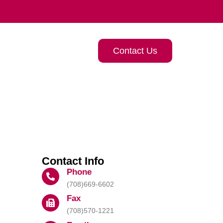
Contact Us
Contact Info
Phone
(708)669-6602
Fax
(708)570-1221