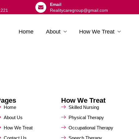
Email
1221
Realitycaregroup@gmail.com
Home
About
How We Treat
Pages
How We Treat
Home
Skilled Nursing
About Us
Physical Therapy
How We Treat
Occupational Therapy
Contact Us
Speech Therapy