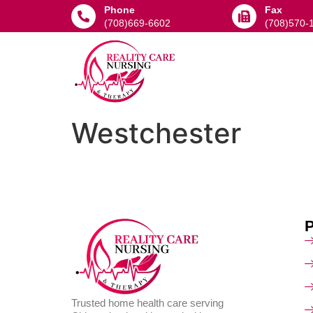
Phone
Fax
(708)669-6602
(708)570-
Westchester
Trusted home health care serving