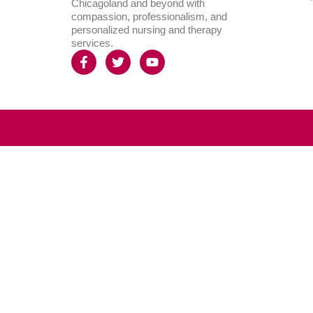
Chicagoland and beyond with
compassion, professionalism, and
personalized nursing and therapy
services.