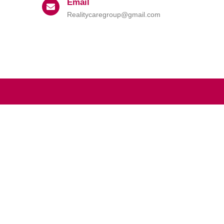
Email
Realitycaregroup@gmail.com