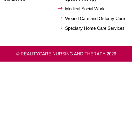
Medical Social Work
Wound Care and Ostomy Care
Specialty Home Care Services
© REALITYCARE NURSING AND THERAPY 2026