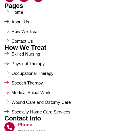
Pages
Home
About Us
How We Treat
Contact Us
How We Treat
Skilled Nursing
Physical Therapy
Occupational Therapy
Speech Therapy
Medical Social Work
Wound Care and Ostomy Care
Specialty Home Care Services
Contact Info
Phone