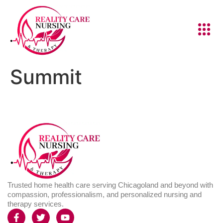
Summit
Trusted home health care serving Chicagoland and beyond with
compassion, professionalism, and personalized nursing and
therapy services.