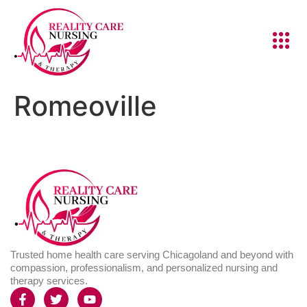
Romeoville
Trusted home health care serving Chicagoland and beyond with
compassion, professionalism, and personalized nursing and
therapy services.