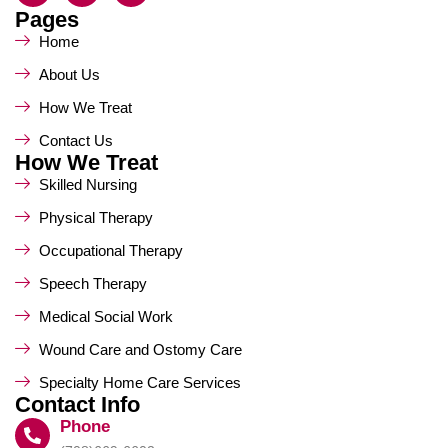
Pages
Home
About Us
How We Treat
Contact Us
How We Treat
Skilled Nursing
Physical Therapy
Occupational Therapy
Speech Therapy
Medical Social Work
Wound Care and Ostomy Care
Specialty Home Care Services
Contact Info
Phone