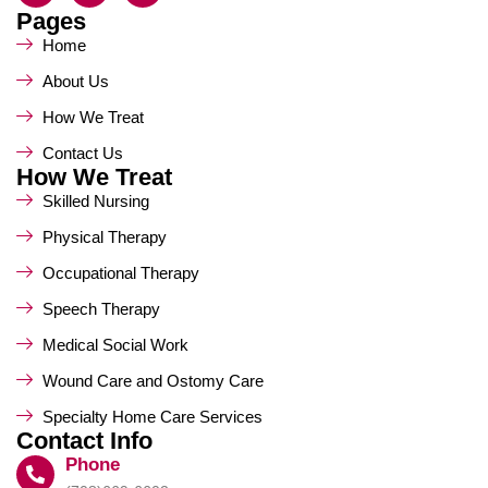
Pages
Home
About Us
How We Treat
Contact Us
How We Treat
Skilled Nursing
Physical Therapy
Occupational Therapy
Speech Therapy
Medical Social Work
Wound Care and Ostomy Care
Specialty Home Care Services
Contact Info
Phone