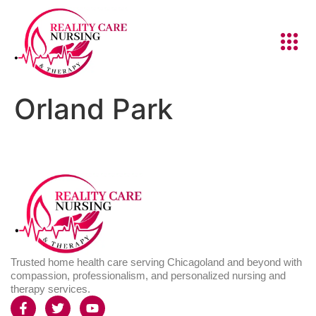
Orland Park
Trusted home health care serving Chicagoland and beyond with
compassion, professionalism, and personalized nursing and
therapy services.