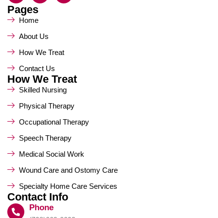
Pages
Home
About Us
How We Treat
Contact Us
How We Treat
Skilled Nursing
Physical Therapy
Occupational Therapy
Speech Therapy
Medical Social Work
Wound Care and Ostomy Care
Specialty Home Care Services
Contact Info
Phone