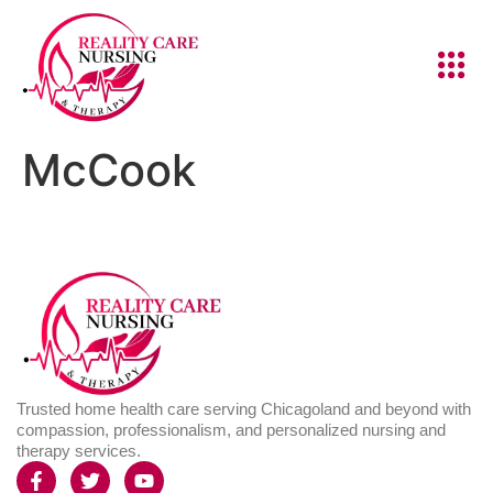
McCook
Trusted home health care serving Chicagoland and beyond with
compassion, professionalism, and personalized nursing and
therapy services.