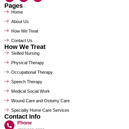
Pages
Home
About Us
How We Treat
Contact Us
How We Treat
Skilled Nursing
Physical Therapy
Occupational Therapy
Speech Therapy
Medical Social Work
Wound Care and Ostomy Care
Specialty Home Care Services
Contact Info
Phone