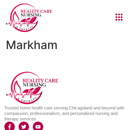
Markham
Trusted home health care serving Chicagoland and beyond with
compassion, professionalism, and personalized nursing and
therapy services.