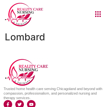
Lombard
Trusted home health care serving Chicagoland and beyond with
compassion, professionalism, and personalized nursing and
therapy services.