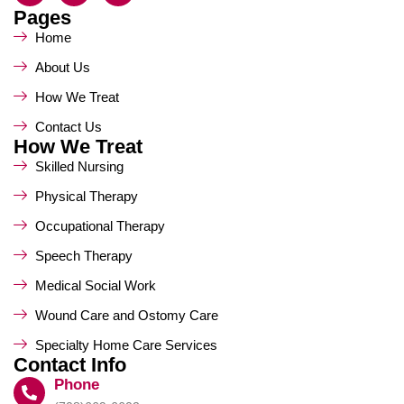
Pages
Home
About Us
How We Treat
Contact Us
How We Treat
Skilled Nursing
Physical Therapy
Occupational Therapy
Speech Therapy
Medical Social Work
Wound Care and Ostomy Care
Specialty Home Care Services
Contact Info
Phone