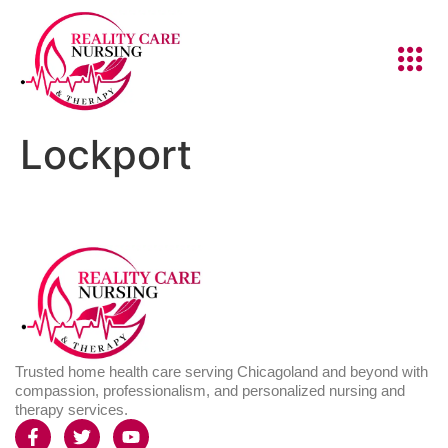
Lockport
Trusted home health care serving Chicagoland and beyond with
compassion, professionalism, and personalized nursing and
therapy services.