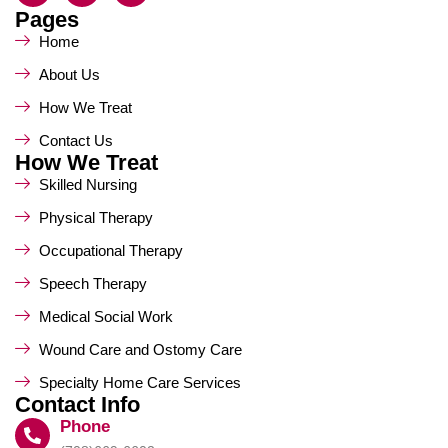
Pages
Home
About Us
How We Treat
Contact Us
How We Treat
Skilled Nursing
Physical Therapy
Occupational Therapy
Speech Therapy
Medical Social Work
Wound Care and Ostomy Care
Specialty Home Care Services
Contact Info
Phone