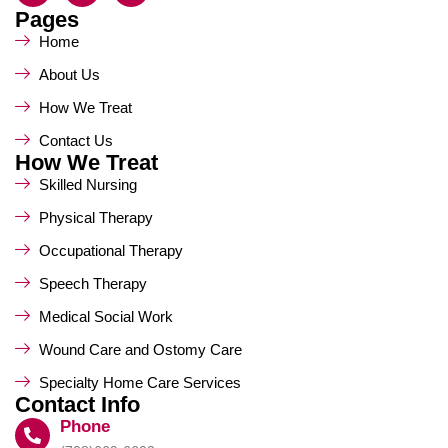
Pages
Home
About Us
How We Treat
Contact Us
How We Treat
Skilled Nursing
Physical Therapy
Occupational Therapy
Speech Therapy
Medical Social Work
Wound Care and Ostomy Care
Specialty Home Care Services
Contact Info
Phone