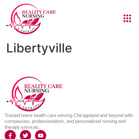
Libertyville
Trusted home health care serving Chicagoland and beyond with
compassion, professionalism, and personalized nursing and
therapy services.