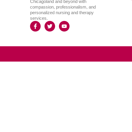
Chicagoland and beyond with
compassion, professionalism, and
personalized nursing and therapy
services.