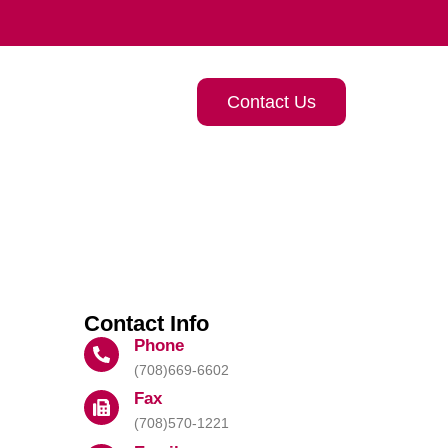
Contact Us
Contact Info
Phone
(708)669-6602
Fax
(708)570-1221