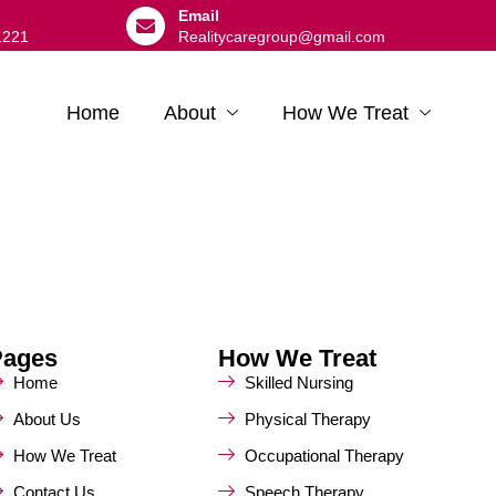
Email
1221
Realitycaregroup@gmail.com
Home
About
How We Treat
Pages
How We Treat
Home
Skilled Nursing
About Us
Physical Therapy
How We Treat
Occupational Therapy
Contact Us
Speech Therapy