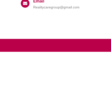
Email
Realitycaregroup@gmail.com