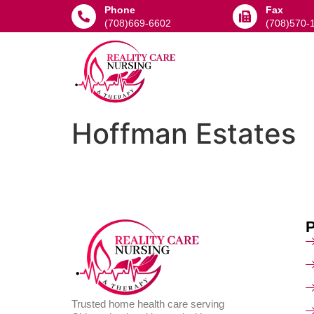
Phone
Fax
(708)669-6602
(708)570-
Hoffman Estates
Trusted home health care serving