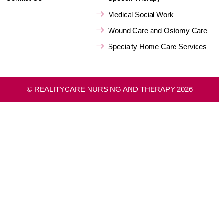
Medical Social Work
Wound Care and Ostomy Care
Specialty Home Care Services
© REALITYCARE NURSING AND THERAPY 2026