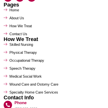
Pages
Home
About Us
How We Treat
Contact Us
How We Treat
Skilled Nursing
Physical Therapy
Occupational Therapy
Speech Therapy
Medical Social Work
Wound Care and Ostomy Care
Specialty Home Care Services
Contact Info
Phone