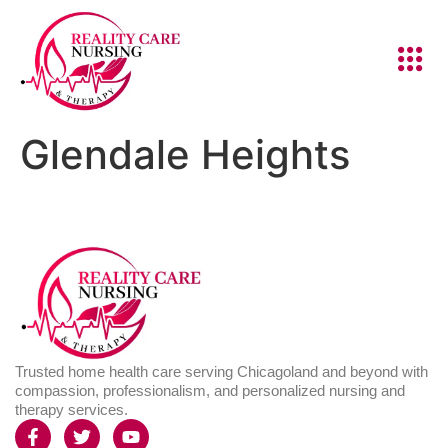
Glendale Heights
Trusted home health care serving Chicagoland and beyond with
compassion, professionalism, and personalized nursing and
therapy services.