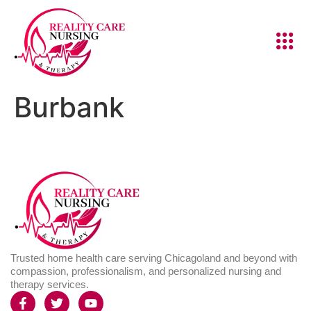
Burbank
Trusted home health care serving Chicagoland and beyond with
compassion, professionalism, and personalized nursing and
therapy services.