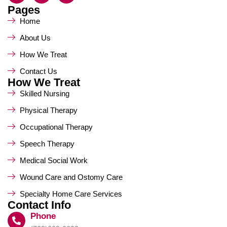
Pages
Home
About Us
How We Treat
Contact Us
How We Treat
Skilled Nursing
Physical Therapy
Occupational Therapy
Speech Therapy
Medical Social Work
Wound Care and Ostomy Care
Specialty Home Care Services
Contact Info
Phone