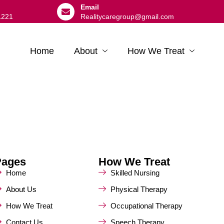
Email
1221
Realitycaregroup@gmail.com
Home
About
How We Treat
Pages
How We Treat
Home
Skilled Nursing
About Us
Physical Therapy
How We Treat
Occupational Therapy
Contact Us
Speech Therapy