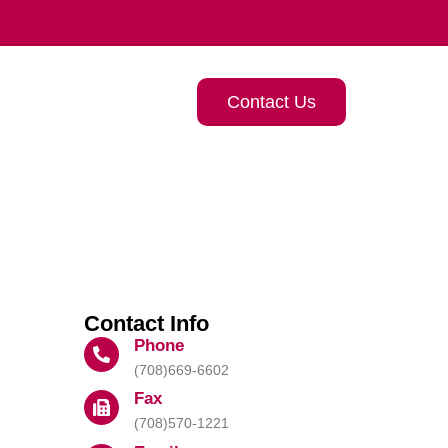
Contact Us
Contact Info
Phone
(708)669-6602
Fax
(708)570-1221