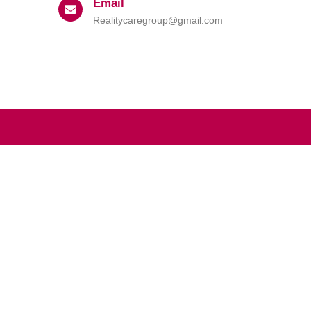
Email
Realitycaregroup@gmail.com