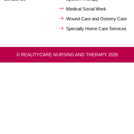
Medical Social Work
Wound Care and Ostomy Care
Specialty Home Care Services
© REALITYCARE NURSING AND THERAPY 2026