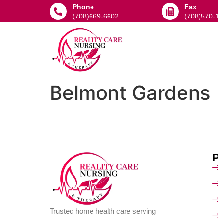
Phone
Fax
(708)669-6602
(708)570-
Belmont Gardens
Trusted home health care serving