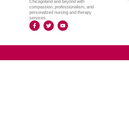
Chicagoland and beyond with
compassion, professionalism, and
personalized nursing and therapy
services.